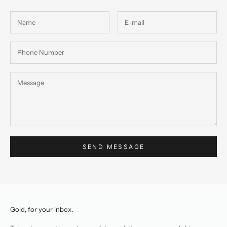
SEND MESSAGE
Gold, for your inbox.