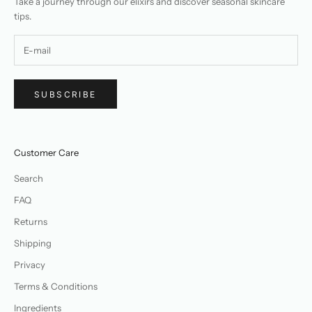
Take a journey through our elixirs and discover seasonal skincare
tips.
SUBSCRIBE
Customer Care
Search
FAQ
Returns
Shipping
Privacy
Terms & Conditions
Ingredients