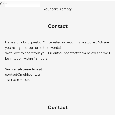
Cart
Your cart is empty
Contact
Have a product question? Interested in becoming a stockist? Or are
you ready to drop some kind words?
We'd love to hear from you. Fill out our contact form below and we'll
be in touch within 48 hours.
You can also reach us at…
contact@mohi.com.au
+61 0438 113 512
Contact