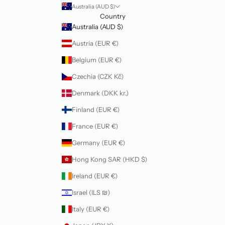
Australia (AUD $)
Country
Australia (AUD $)
Austria (EUR €)
Belgium (EUR €)
Czechia (CZK Kč)
Denmark (DKK kr.)
Finland (EUR €)
France (EUR €)
Germany (EUR €)
Hong Kong SAR (HKD $)
Ireland (EUR €)
Israel (ILS ₪)
Italy (EUR €)