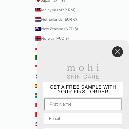
Japan (JPY ¥)
Malaysia (MYR RM)
Netherlands (EUR €)
New Zealand (NZD $)
Norway (AUD $)
Poland (PLN zł)
Portugal (EUR €)
Singapore (SGD $)
South Korea (KRW ₩)
Spain (EUR €)
GET A FREE SAMPLE WITH
YOUR FIRST ORDER
Sweden (SEK kr)
Switzerland (CHF CHF)
United Arab Emirates (AED د.إ)
United Kingdom (GBP £)