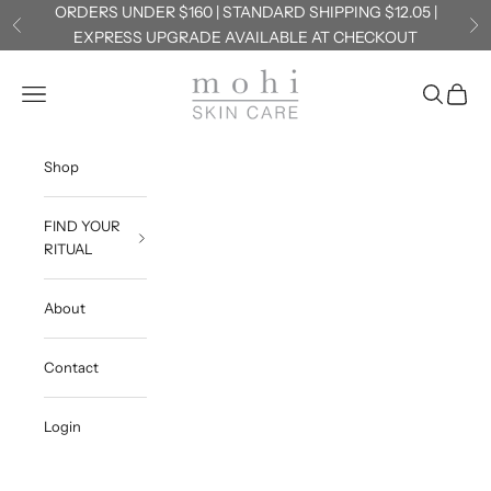
Skip to content
ORDERS UNDER $160 | STANDARD SHIPPING $12.05 |
Previous
Ne
EXPRESS UPGRADE AVAILABLE AT CHECKOUT
Mohi Skin Care
Navigation menu
Search
Cart
Shop
FIND YOUR
RITUAL
About
Contact
Login