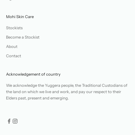
Mohi Skin Care
Stockists
Become a Stockist
About
Contact
Acknowledgement of country
We acknowledge the Yuggera people, the Traditional Custodians of
the land on which we live and work, and pay our respect to their
Elders past, present and emerging.